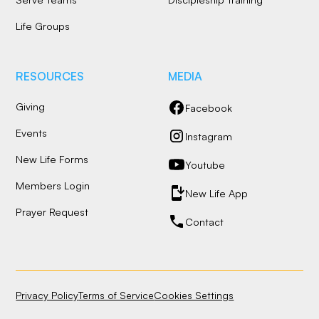
Life Groups
RESOURCES
MEDIA
Giving
Facebook
Events
Instagram
New Life Forms
Youtube
Members Login
New Life App
Prayer Request
Contact
Privacy Policy
Terms of Service
Cookies Settings