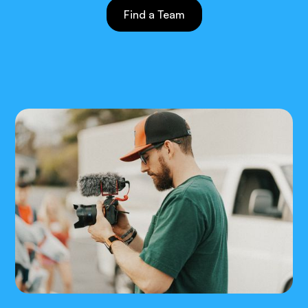
Find a Team