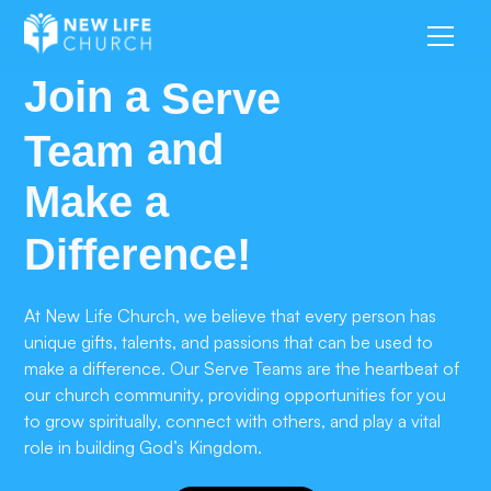
Join a
Serve
and
Team
Make a
Difference!
At New Life Church, we believe that every person has
unique gifts, talents, and passions that can be used to
make a difference. Our Serve Teams are the heartbeat of
our church community, providing opportunities for you
to grow spiritually, connect with others, and play a vital
role in building God’s Kingdom.