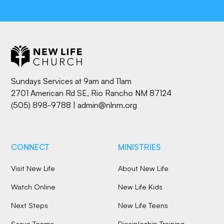
Sundays Services at 9am and 11am
2701 American Rd SE, Rio Rancho NM 87124
(505) 898-9788
|
admin@nlnm.org
CONNECT
MINISTRIES
Visit New Life
About New Life
Watch Online
New Life Kids
Next Steps
New Life Teens
Serve Teams
Discipleship Training