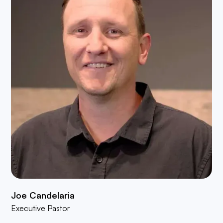
Joe Candelaria
Executive Pastor