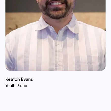
Keaton Evans
Youth Pastor