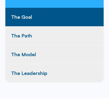
The Goal
The Path
The Model
The Leadership