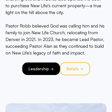
to purchase New Life's current property—a true
light on the hill above the city.
Pastor Robb believed God was calling him and his
family to join New Life Church, relocating from
Denver in 2021. In 2023, he became Lead Pastor,
succeeding Pastor Alan as they continued to build
on New Life’s legacy of faith and impact.
Leadership →
Beliefs →