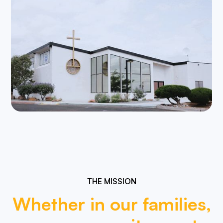
THE MISSION
Whether
in
our
families,