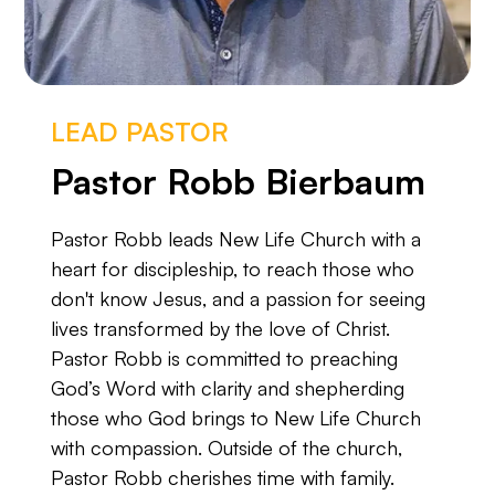
LEAD PASTOR
Pastor Robb Bierbaum
Pastor Robb leads New Life Church with a
heart for discipleship, to reach those who
don't know Jesus, and a passion for seeing
lives transformed by the love of Christ.
Pastor Robb is committed to preaching
God’s Word with clarity and shepherding
those who God brings to New Life Church
with compassion. Outside of the church,
Pastor Robb cherishes time with family.