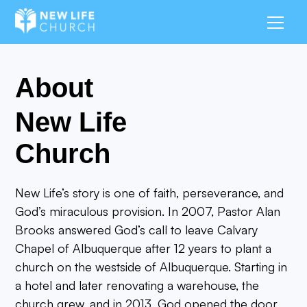
About
New Life
Church
New Life’s story is one of faith, perseverance, and
God’s miraculous provision. In 2007, Pastor Alan
Brooks answered God’s call to leave Calvary
Chapel of Albuquerque after 12 years to plant a
church on the westside of Albuquerque. Starting in
a hotel and later renovating a warehouse, the
church grew, and in 2013, God opened the door