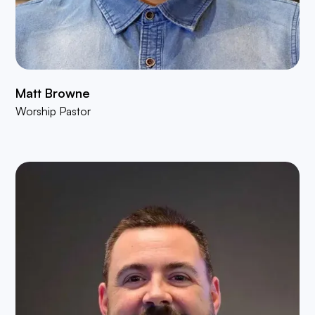
Matt Browne
Worship Pastor