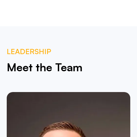
LEADERSHIP
Meet the Team