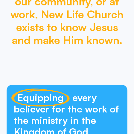
our
community,
or
at
work,
New
Life
Church
exists
to
know
Jesus
and
make
Him
known.
Equipping
every
believer for the work of
the ministry in the
Kingdom of God.