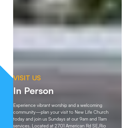
VISIT US
In Person
Experience vibrant worship and a welcoming
community—plan your visit to New Life Church
today and join us Sundays at our 9am and 11am
services. Located at 2701 American Rd SE,Rio