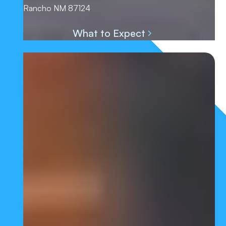
Rancho NM 87124
What to Expect