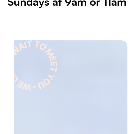
Sundays at 9am or 11am