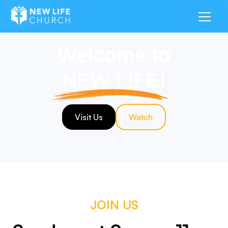
Welcome to
NEW LIFE!
Visit Us
Watch
JOIN US